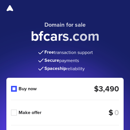
Domain for sale
bfcars.com
Free
transaction support
Secure
payments
Spaceship
reliability
$3,490
Buy now
$
Make offer