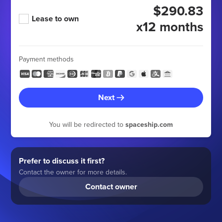
$290.83
Lease to own
x12 months
Payment methods
Next
You will be redirected to
spaceship.com
Prefer to discuss it first?
Contact the owner for more details.
Contact owner